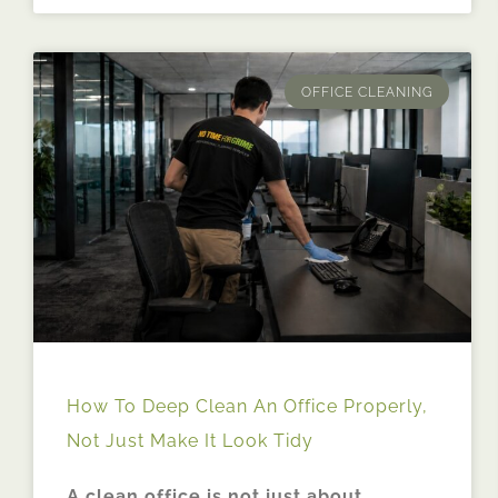
OFFICE CLEANING
How To Deep Clean An Office Properly,
Not Just Make It Look Tidy
A clean office is not just about