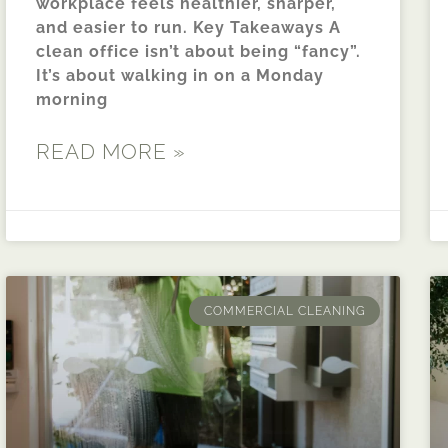
workplace feels healthier, sharper,
and easier to run. Key Takeaways A
clean office isn’t about being “fancy”.
It’s about walking in on a Monday
morning
READ MORE »
COMMERCIAL CLEANING