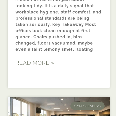
looking tidy. It is a daily signal that
workplace hygiene, staff comfort, and
professional standards are being
taken seriously. Key Takeaway Most
offices look clean enough at first
glance. Chairs pushed in, bins
changed, floors vacuumed, maybe
even a faint lemony smell floating
READ MORE »
GYM CLEANING