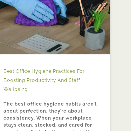
Best Office Hygiene Practices For
Boosting Productivity And Staff
Wellbeing
The best office hygiene habits aren’t
about perfection, they’re about
consistency. When your workplace
stays clean, stocked, and cared for,