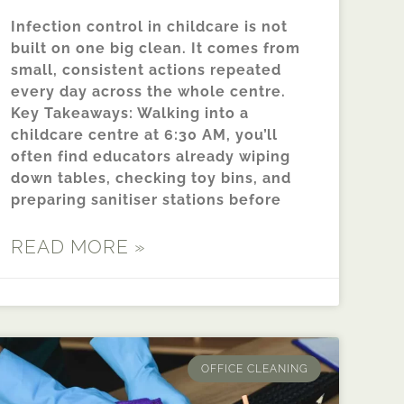
Infection control in childcare is not
built on one big clean. It comes from
small, consistent actions repeated
every day across the whole centre.
Key Takeaways: Walking into a
childcare centre at 6:30 AM, you’ll
often find educators already wiping
down tables, checking toy bins, and
preparing sanitiser stations before
READ MORE »
OFFICE CLEANING