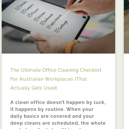
The Ultimate Office Cleaning Checklist
For Australian Workplaces (That
Actually Gets Used)
A clean office doesn’t happen by luck,
it happens by routine. When your
daily basics are covered and your
deep cleans are scheduled, the whole