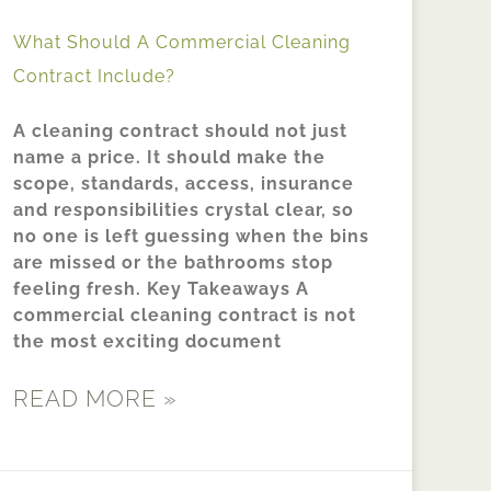
What Should A Commercial Cleaning
Contract Include?
A cleaning contract should not just
name a price. It should make the
scope, standards, access, insurance
and responsibilities crystal clear, so
no one is left guessing when the bins
are missed or the bathrooms stop
feeling fresh. Key Takeaways A
commercial cleaning contract is not
the most exciting document
READ MORE »