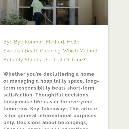
Bye Bye Konmari Method, Hello
Swedish Death Cleaning: Which Method
Actually Stands The Test Of Time?
Whether you’re decluttering a home
or managing a hospitality space, long-
term responsibility beats short-term
satisfaction. Thoughtful decisions
today make life easier for everyone
tomorrow. Key Takeaways This article
is for general informational purposes
only. Decisions about belongings,