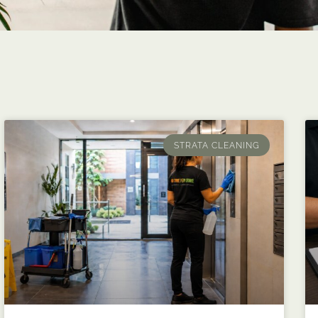
STRATA CLEANING