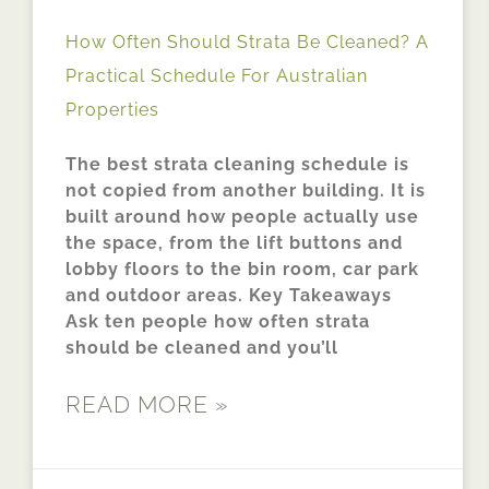
How Often Should Strata Be Cleaned? A
Practical Schedule For Australian
Properties
The best strata cleaning schedule is
not copied from another building. It is
built around how people actually use
the space, from the lift buttons and
lobby floors to the bin room, car park
and outdoor areas. Key Takeaways
Ask ten people how often strata
should be cleaned and you’ll
READ MORE »