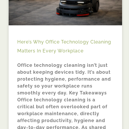
Here’s Why Office Technology Cleaning
Matters In Every Workplace
Office technology cleaning isn’t just
about keeping devices tidy. It’s about
protecting hygiene, performance and
safety so your workplace runs
smoothly every day. Key Takeaways
Office technology cleaning is a
critical but often overlooked part of
workplace maintenance, directly
affecting productivity, hygiene and
day-to-day performance. As shared