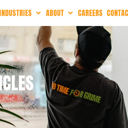
INDUSTRIES
ABOUT
CAREERS
CONTA
ICLES