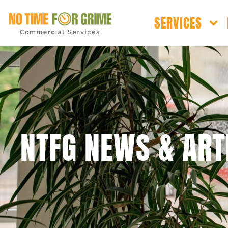
SERVICES
NTFG NEWS & ART