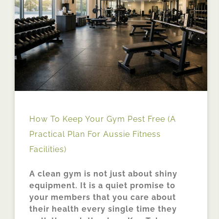
How To Keep Your Gym Pest Free (A
Practical Plan For Aussie Fitness
Facilities)
A clean gym is not just about shiny
equipment. It is a quiet promise to
your members that you care about
their health every single time they