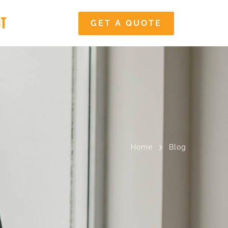
CT
GET A QUOTE
Home
Blog