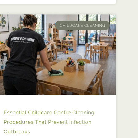
CHILDCARE CLEANING
Essential Childcare Centre Cleaning
Procedures That Prevent Infection
Outbreaks