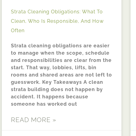
Strata Cleaning Obligations: What To
Clean, Who Is Responsible, And How
Often
Strata cleaning obligations are easier
to manage when the scope, schedule
and responsibilities are clear from the
start. That way, lobbies, lifts, bin
rooms and shared areas are not left to
guesswork. Key Takeaways A clean
strata building does not happen by
accident. It happens because
someone has worked out
READ MORE »