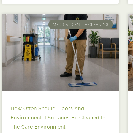
MEDICAL CENTRE CLEANING
How Often Should Floors And
Environmental Surfaces Be Cleaned In
The Care Environment