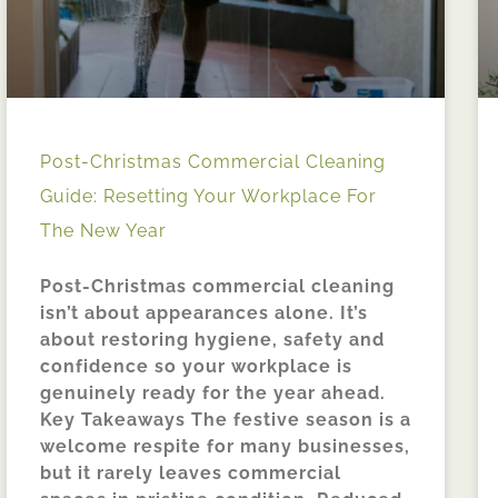
Post-Christmas Commercial Cleaning
Guide: Resetting Your Workplace For
The New Year
Post-Christmas commercial cleaning
isn’t about appearances alone. It’s
about restoring hygiene, safety and
confidence so your workplace is
genuinely ready for the year ahead.
Key Takeaways The festive season is a
welcome respite for many businesses,
but it rarely leaves commercial