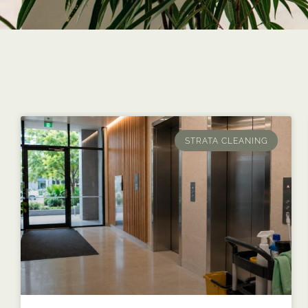
STRATA CLEANING