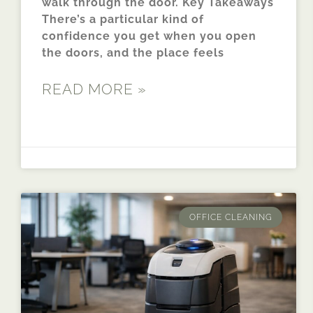
walk through the door. Key Takeaways
There’s a particular kind of
confidence you get when you open
the doors, and the place feels
READ MORE »
OFFICE CLEANING