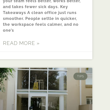
your team feels better, works better,
and takes fewer sick days. Key
Takeaways A clean office just runs
smoother. People settle in quicker,
the workspace feels calmer, and no
one’s
READ MORE »
TIPS