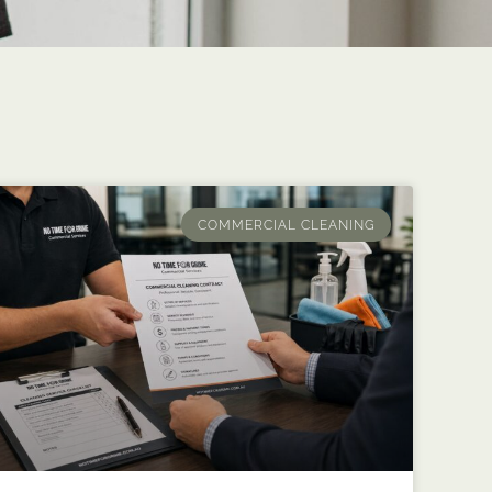
COMMERCIAL CLEANING