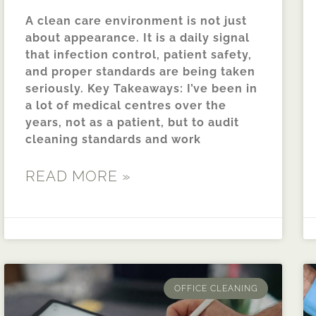
A clean care environment is not just
about appearance. It is a daily signal
that infection control, patient safety,
and proper standards are being taken
seriously. Key Takeaways: I’ve been in
a lot of medical centres over the
years, not as a patient, but to audit
cleaning standards and work
READ MORE »
OFFICE CLEANING