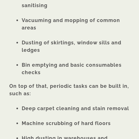
sanitising
Vacuuming and mopping of common
areas
Dusting of skirtings, window sills and
ledges
Bin emptying and basic consumables
checks
On top of that, periodic tasks can be built in,
such as:
Deep carpet cleaning and stain removal
Machine scrubbing of hard floors
High dusting in warehouses and