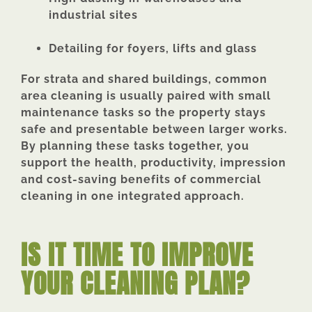
industrial sites
Detailing for foyers, lifts and glass
For strata and shared buildings, common
area cleaning is usually paired with small
maintenance tasks so the property stays
safe and presentable between larger works.
By planning these tasks together, you
support the health, productivity, impression
and cost-saving benefits of commercial
cleaning in one integrated approach.
IS IT TIME TO IMPROVE
YOUR CLEANING PLAN?