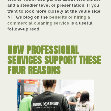
and a steadier level of presentation. If you
want to look more closely at the value side,
NTFG’s blog on the
benefits of hiring a
commercial cleaning service
is a useful
follow-up read.
HOW PROFESSIONAL
SERVICES SUPPORT THESE
FOUR REASONS