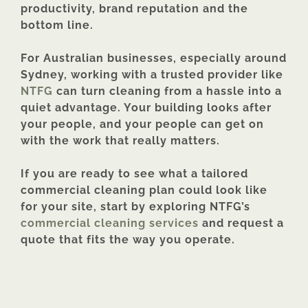
productivity, brand reputation and the
bottom line.
For Australian businesses, especially around
Sydney, working with a trusted provider like
NTFG
can turn cleaning from a hassle into a
quiet advantage. Your building looks after
your people, and your people can get on
with the work that really matters.
If you are ready to see what a tailored
commercial cleaning plan could look like
for your site, start by exploring NTFG’s
commercial cleaning services
and request a
quote that fits the way you operate.