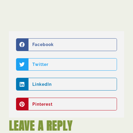
Facebook
Twitter
LinkedIn
Pinterest
LEAVE A REPLY