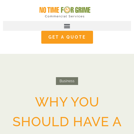
GET A QUOTE
Business
WHY YOU
SHOULD HAVE A