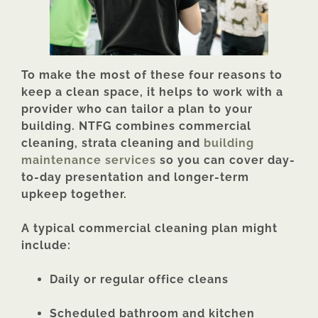
To make the most of these four reasons to
keep a clean space, it helps to work with a
provider who can tailor a plan to your
building. NTFG combines commercial
cleaning, strata cleaning and
building
maintenance services
so you can cover day-
to-day presentation and longer-term
upkeep together.
A typical commercial cleaning plan might
include:
Daily or regular office cleans
Scheduled bathroom and kitchen