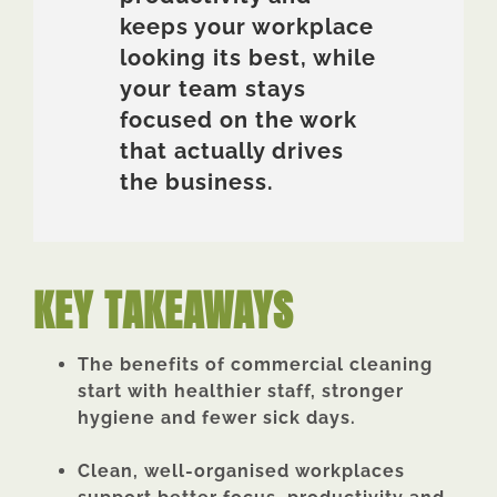
keeps your workplace
looking its best, while
your team stays
focused on the work
that actually drives
the business.
KEY TAKEAWAYS
The benefits of commercial cleaning
start with healthier staff, stronger
hygiene and fewer sick days.
Clean, well-organised workplaces