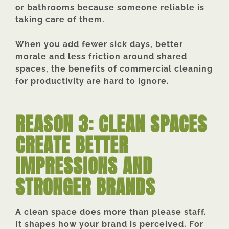
or bathrooms because someone reliable is
taking care of them.
When you add fewer sick days, better
morale and less friction around shared
spaces, the benefits of commercial cleaning
for productivity are hard to ignore.
REASON 3: CLEAN SPACES
CREATE BETTER
IMPRESSIONS AND
STRONGER BRANDS
A clean space does more than please staff.
It shapes how your brand is perceived. For