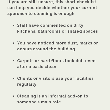
If you are still unsure, this short checklist
can help you decide whether your current
approach to cleaning is enough.
Staff have commented on dirty
kitchens, bathrooms or shared spaces
You have noticed more dust, marks or
odours around the building
Carpets or hard floors look dull even
after a basic clean
Clients or visitors use your facilities
regularly
Cleaning is an informal add-on to
someone’s main role