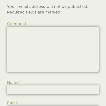
Your email address will not be published.
Required fields are marked
*
Comment
*
Name
*
Email
*