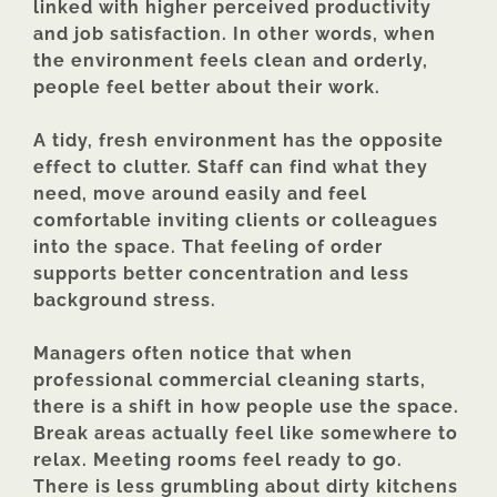
linked with higher perceived productivity
and job satisfaction. In other words, when
the environment feels clean and orderly,
people feel better about their work.
A tidy, fresh environment has the opposite
effect to clutter. Staff can find what they
need, move around easily and feel
comfortable inviting clients or colleagues
into the space. That feeling of order
supports better concentration and less
background stress.
Managers often notice that when
professional commercial cleaning starts,
there is a shift in how people use the space.
Break areas actually feel like somewhere to
relax. Meeting rooms feel ready to go.
There is less grumbling about dirty kitchens