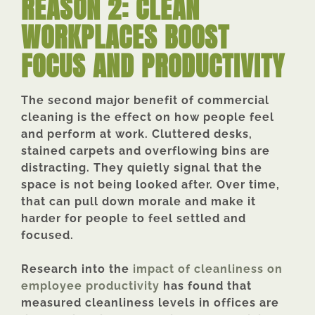
REASON 2: CLEAN
WORKPLACES BOOST
FOCUS AND PRODUCTIVITY
The second major benefit of commercial
cleaning is the effect on how people feel
and perform at work. Cluttered desks,
stained carpets and overflowing bins are
distracting. They quietly signal that the
space is not being looked after. Over time,
that can pull down morale and make it
harder for people to feel settled and
focused.
Research into the
impact of cleanliness on
employee productivity
has found that
measured cleanliness levels in offices are