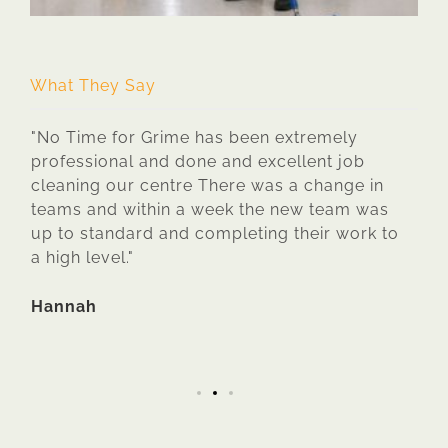
E
What They Say
 If
"No Time for Grime has been extremely
"No 
ond
professional and done and excellent job
clea
cleaning our centre There was a change in
are 
teams and within a week the new team was
they
up to standard and completing their work to
they
a high level."
time
s
requ
work
Hannah
Ava