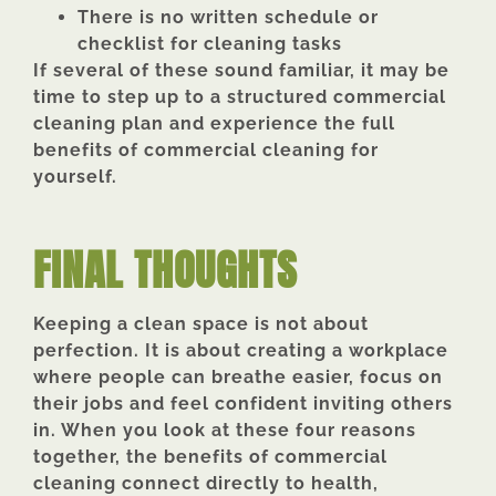
There is no written schedule or
checklist for cleaning tasks
If several of these sound familiar, it may be
time to step up to a structured commercial
cleaning plan and experience the full
benefits of commercial cleaning for
yourself.
FINAL THOUGHTS
Keeping a clean space is not about
perfection. It is about creating a workplace
where people can breathe easier, focus on
their jobs and feel confident inviting others
in. When you look at these four reasons
together, the benefits of commercial
cleaning connect directly to health,