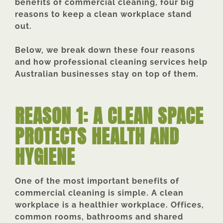
benefits of commercial cleaning, four big
reasons to keep a clean workplace stand
out.
Below, we break down these four reasons
and how professional cleaning services help
Australian businesses stay on top of them.
REASON 1: A CLEAN SPACE
PROTECTS HEALTH AND
HYGIENE
One of the most important benefits of
commercial cleaning is simple. A clean
workplace is a healthier workplace. Offices,
common rooms, bathrooms and shared