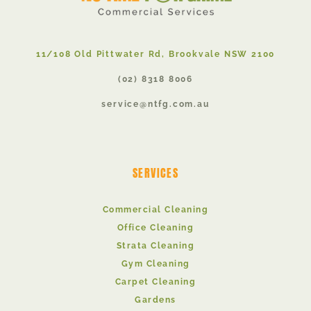
11/108 Old Pittwater Rd, Brookvale NSW 2100
(02) 8318 8006
service@ntfg.com.au
SERVICES
Commercial Cleaning
Office Cleaning
Strata Cleaning
Gym Cleaning
Carpet Cleaning
Gardens