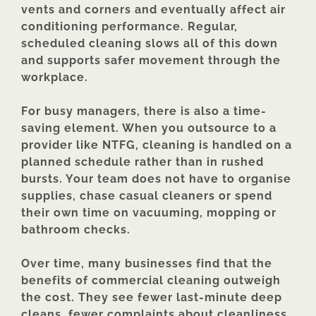
vents and corners and eventually affect air
conditioning performance. Regular,
scheduled cleaning slows all of this down
and supports safer movement through the
workplace.
For busy managers, there is also a time-
saving element. When you outsource to a
provider like NTFG, cleaning is handled on a
planned schedule rather than in rushed
bursts. Your team does not have to organise
supplies, chase casual cleaners or spend
their own time on vacuuming, mopping or
bathroom checks.
Over time, many businesses find that the
benefits of commercial cleaning outweigh
the cost. They see fewer last-minute deep
cleans, fewer complaints about cleanliness