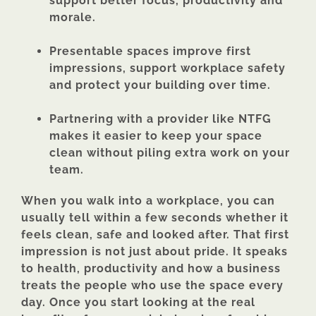
support better focus, productivity and
morale.
Presentable spaces improve first
impressions, support workplace safety
and protect your building over time.
Partnering with a provider like NTFG
makes it easier to keep your space
clean without piling extra work on your
team.
When you walk into a workplace, you can
usually tell within a few seconds whether it
feels clean, safe and looked after. That first
impression is not just about pride. It speaks
to health, productivity and how a business
treats the people who use the space every
day. Once you start looking at the real