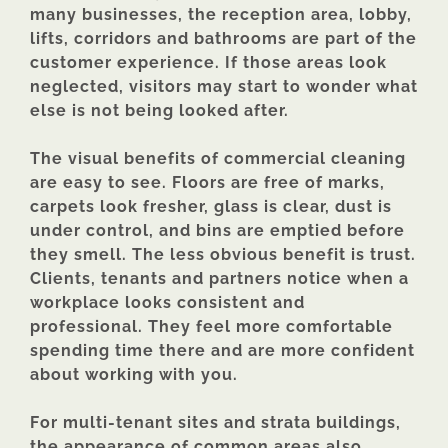
many businesses, the reception area, lobby,
lifts, corridors and bathrooms are part of the
customer experience. If those areas look
neglected, visitors may start to wonder what
else is not being looked after.
The visual benefits of commercial cleaning
are easy to see. Floors are free of marks,
carpets look fresher, glass is clear, dust is
under control, and bins are emptied before
they smell. The less obvious benefit is trust.
Clients, tenants and partners notice when a
workplace looks consistent and
professional. They feel more comfortable
spending time there and are more confident
about working with you.
For multi-tenant sites and strata buildings,
the appearance of common areas also