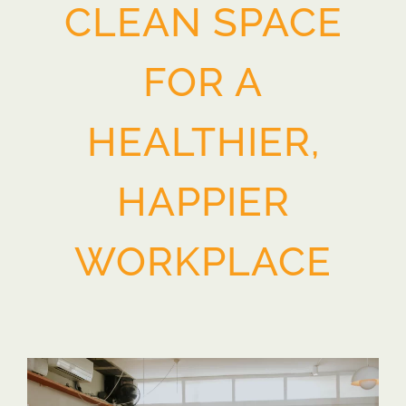
CLEAN SPACE
FOR A
HEALTHIER,
HAPPIER
WORKPLACE