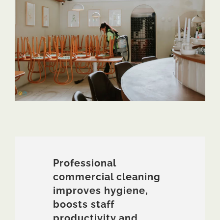
Professional
commercial cleaning
improves hygiene,
boosts staff
productivity and