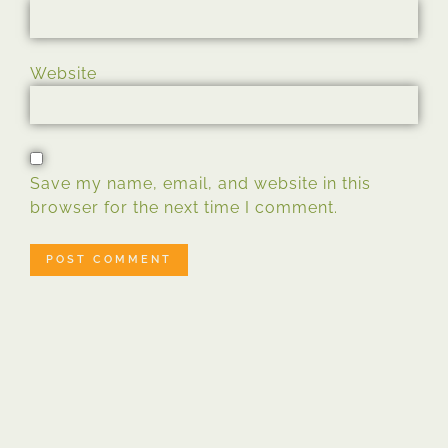
Website
Save my name, email, and website in this
browser for the next time I comment.