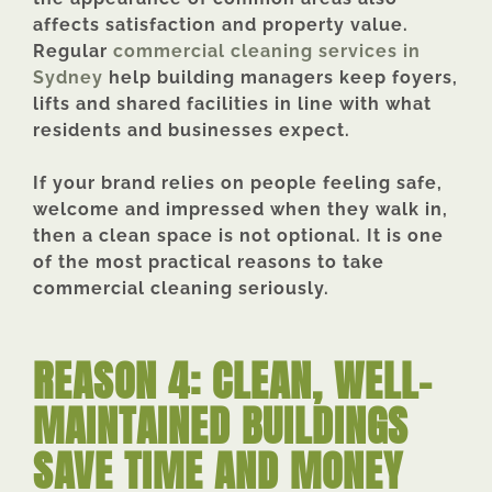
affects satisfaction and property value.
Regular
commercial cleaning services in
Sydney
help building managers keep foyers,
lifts and shared facilities in line with what
residents and businesses expect.
If your brand relies on people feeling safe,
welcome and impressed when they walk in,
then a clean space is not optional. It is one
of the most practical reasons to take
commercial cleaning seriously.
REASON 4: CLEAN, WELL-
MAINTAINED BUILDINGS
SAVE TIME AND MONEY