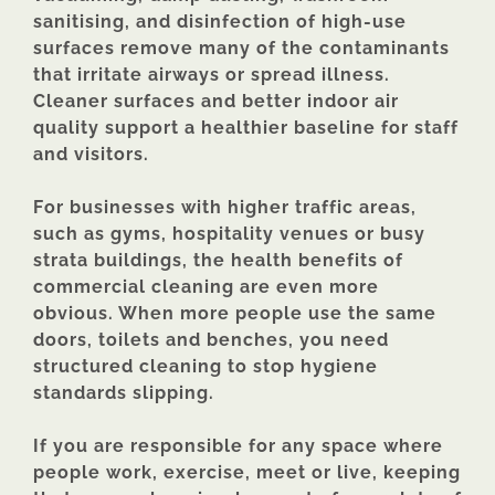
sanitising, and disinfection of high-use
surfaces remove many of the contaminants
that irritate airways or spread illness.
Cleaner surfaces and better indoor air
quality support a healthier baseline for staff
and visitors.
For businesses with higher traffic areas,
such as gyms, hospitality venues or busy
strata buildings, the health benefits of
commercial cleaning are even more
obvious. When more people use the same
doors, toilets and benches, you need
structured cleaning to stop hygiene
standards slipping.
If you are responsible for any space where
people work, exercise, meet or live, keeping