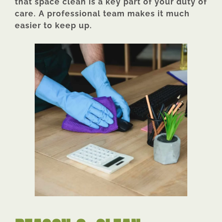
that space clean is a key part of your duty of
care. A professional team makes it much
easier to keep up.