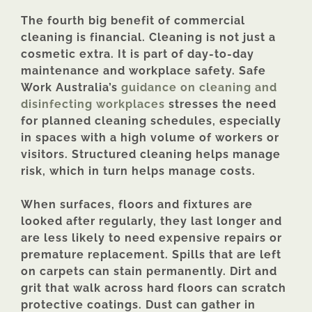
The fourth big benefit of commercial
cleaning is financial. Cleaning is not just a
cosmetic extra. It is part of day-to-day
maintenance and workplace safety. Safe
Work Australia’s
guidance on cleaning and
disinfecting workplaces
stresses the need
for planned cleaning schedules, especially
in spaces with a high volume of workers or
visitors. Structured cleaning helps manage
risk, which in turn helps manage costs.
When surfaces, floors and fixtures are
looked after regularly, they last longer and
are less likely to need expensive repairs or
premature replacement. Spills that are left
on carpets can stain permanently. Dirt and
grit that walk across hard floors can scratch
protective coatings. Dust can gather in