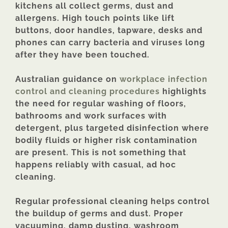
kitchens all collect germs, dust and
allergens. High touch points like lift
buttons, door handles, tapware, desks and
phones can carry bacteria and viruses long
after they have been touched.
Australian guidance on
workplace infection
control and cleaning procedures
highlights
the need for regular washing of floors,
bathrooms and work surfaces with
detergent, plus targeted disinfection where
bodily fluids or higher risk contamination
are present. This is not something that
happens reliably with casual, ad hoc
cleaning.
Regular professional cleaning helps control
the buildup of germs and dust. Proper
vacuuming, damp dusting, washroom