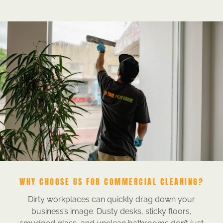
WHY CHOOSE US FOR COMMERCIAL CLEANING?
Dirty workplaces can quickly drag down your
business’s image. Dusty desks, sticky floors,