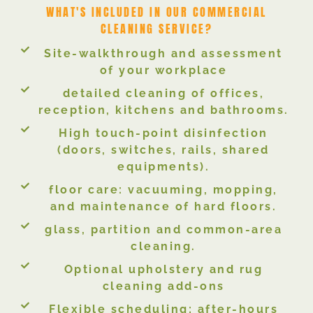
WHAT'S INCLUDED IN OUR COMMERCIAL
CLEANING SERVICE?
Site-walkthrough and assessment
of your workplace
detailed cleaning of offices,
reception, kitchens and bathrooms.
High touch-point disinfection
(doors, switches, rails, shared
equipments).
floor care: vacuuming, mopping,
and maintenance of hard floors.
glass, partition and common-area
cleaning.
Optional upholstery and rug
cleaning add-ons
Flexible scheduling; after-hours