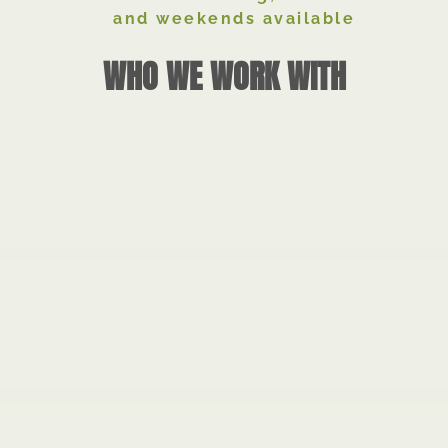
and weekends available
WHO WE WORK WITH