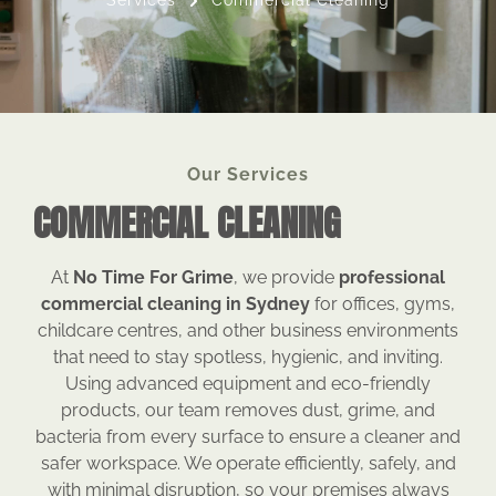
Services
Commercial Cleaning
Our Services
COMMERCIAL CLEANING
At
No Time For Grime
, we provide
professional
commercial cleaning in Sydney
for offices, gyms,
childcare centres, and other business environments
that need to stay spotless, hygienic, and inviting.
Using advanced equipment and eco-friendly
products, our team removes dust, grime, and
bacteria from every surface to ensure a cleaner and
safer workspace. We operate efficiently, safely, and
with minimal disruption, so your premises always