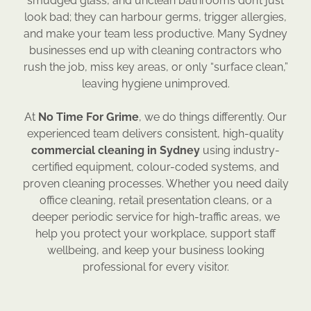
smudged glass, and unclean bathrooms don’t just
look bad; they can harbour germs, trigger allergies,
and make your team less productive. Many Sydney
businesses end up with cleaning contractors who
rush the job, miss key areas, or only “surface clean,”
leaving hygiene unimproved.
At
No Time For Grime
, we do things differently. Our
experienced team delivers consistent, high-quality
commercial cleaning in Sydney
using industry-
certified equipment, colour-coded systems, and
proven cleaning processes. Whether you need daily
office cleaning, retail presentation cleans, or a
deeper periodic service for high-traffic areas, we
help you protect your workplace, support staff
wellbeing, and keep your business looking
professional for every visitor.