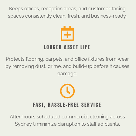
Keeps offices, reception areas, and customer-facing
spaces consistently clean, fresh, and business-ready.
LONGER ASSET LIFE
Protects flooring, carpets, and office fixtures from wear
by removing dust, grime, and build-up before it causes
damage.
FAST, HASSLE-FREE SERVICE
After-hours scheduled commercial cleaning across
Sydney ti minimize disruption to staff ad clients.