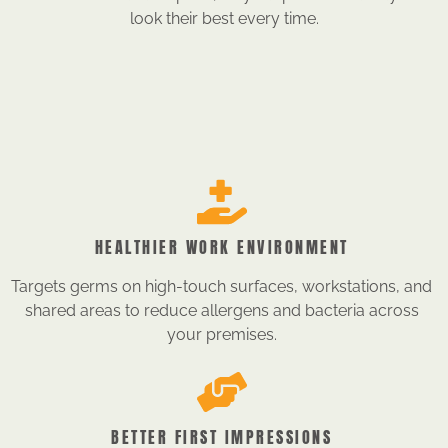
look their best every time.
HEALTHIER WORK ENVIRONMENT
Targets germs on high-touch surfaces, workstations, and
shared areas to reduce allergens and bacteria across
your premises.
BETTER FIRST IMPRESSIONS