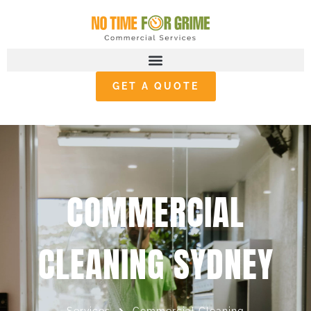
GET A QUOTE
COMMERCIAL
CLEANING SYDNEY