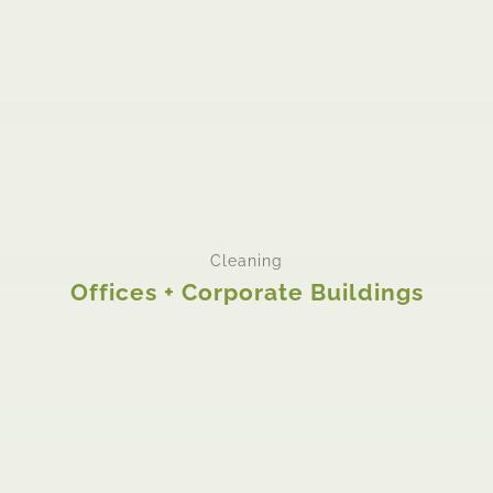
Cleaning
Offices + Corporate Buildings