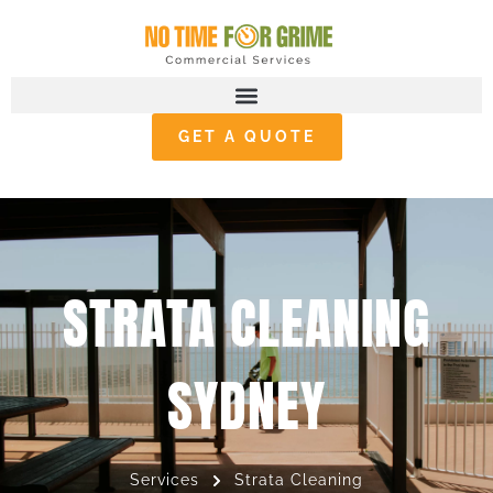
GET A QUOTE
STRATA CLEANING
SYDNEY
Services
Strata Cleaning