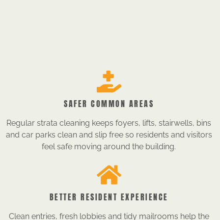
SAFER COMMON AREAS
Regular strata cleaning keeps foyers, lifts, stairwells, bins
and car parks clean and slip free so residents and visitors
feel safe moving around the building.
BETTER RESIDENT EXPERIENCE
Clean entries, fresh lobbies and tidy mailrooms help the