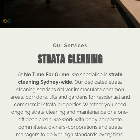
Our Services
STRATA CLEANING
At
No Time For Grime
, we specialise in
strata
cleaning Sydney-wide
. Our dedicated strata
cleaning services deliver immaculate common
areas, corridors, lifts and gardens for residential and
commercial strata properties. Whether you need
ongoing strata cleaning and maintenance or a one-
off deep clean, we work with body corporate
committees, owners-corporations and strata
managers to deliver high standards every time.