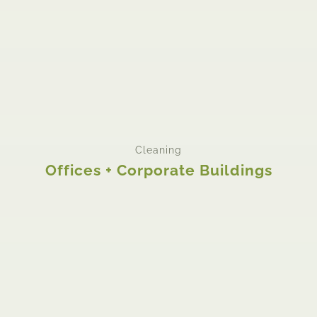
Cleaning
Offices + Corporate Buildings