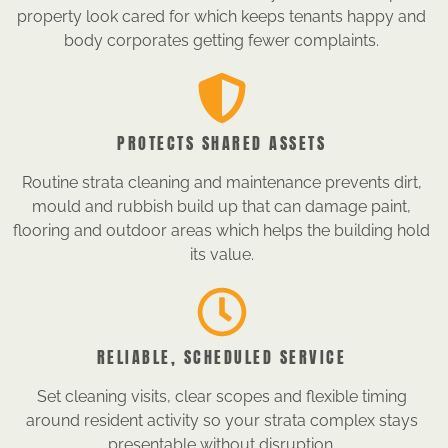
property look cared for which keeps tenants happy and
body corporates getting fewer complaints.
PROTECTS SHARED ASSETS
Routine strata cleaning and maintenance prevents dirt,
mould and rubbish build up that can damage paint,
flooring and outdoor areas which helps the building hold
its value.
RELIABLE, SCHEDULED SERVICE
Set cleaning visits, clear scopes and flexible timing
around resident activity so your strata complex stays
presentable without disruption.