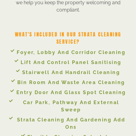
we help you keep the property welcoming and
compliant.
WHAT'S INCLUDED IN OUR STRATA CLEANING
SERVICE?
Foyer, Lobby And Corridor Cleaning
Lift And Control Panel Sanitising
Stairwell And Handrail Cleaning
Bin Room And Waste Area Cleaning
Entry Door And Glass Spot Cleaning
Car Park, Pathway And External
Sweep
Strata Cleaning And Gardening Add
Ons