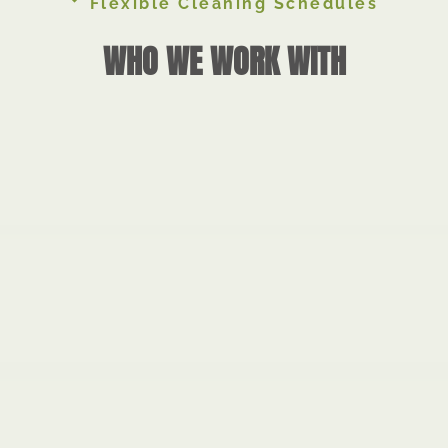
Flexible Cleaning Schedules
WHO WE WORK WITH