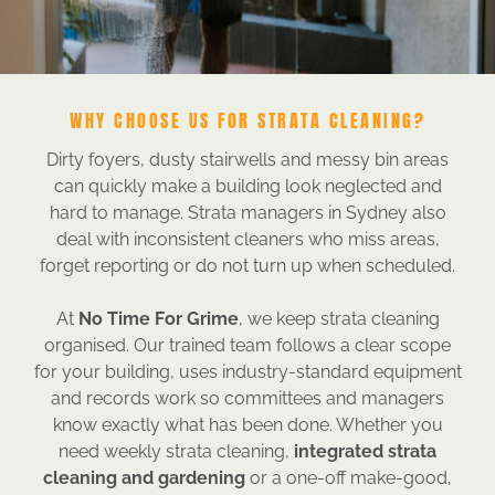
WHY CHOOSE US FOR STRATA CLEANING?
Dirty foyers, dusty stairwells and messy bin areas
can quickly make a building look neglected and
hard to manage. Strata managers in Sydney also
deal with inconsistent cleaners who miss areas,
forget reporting or do not turn up when scheduled.
At
No Time For Grime
, we keep strata cleaning
organised. Our trained team follows a clear scope
for your building, uses industry-standard equipment
and records work so committees and managers
know exactly what has been done. Whether you
need weekly strata cleaning,
integrated strata
cleaning and gardening
or a one-off make-good,