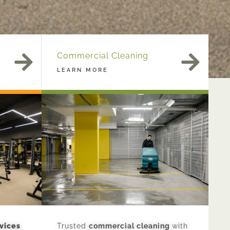
Commercial Cleaning
LEARN MORE
vices
Trusted
commercial cleaning
with