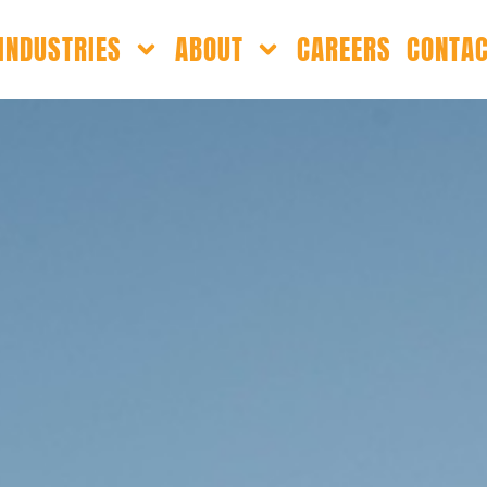
INDUSTRIES
ABOUT
CAREERS
CONTA