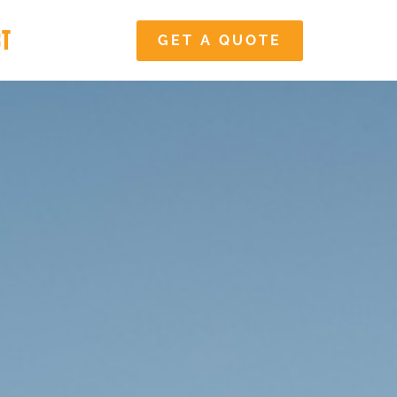
CT
GET A QUOTE