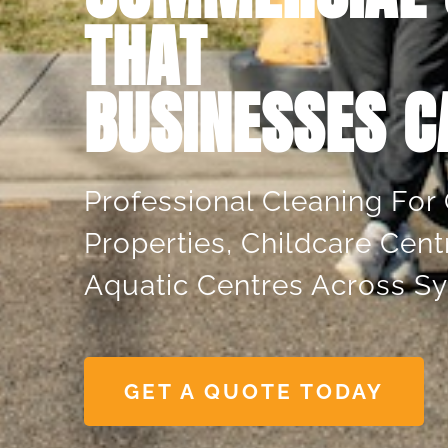
THAT
BUSINESSES C
 Using This
"Always Do A Great 
ver 9 Years,
Pay Attention To Th
vice Has Always
Details. Much Bette
Professional Cleaning For 
ing. The Team Is
Other Companies W
Properties, Childcare Cent
essional, And
In The Past."
elivers High-
Aquatic Centres Across S
Jess Dowery
ing That Keeps
e Looking
GET A QUOTE TODAY
r