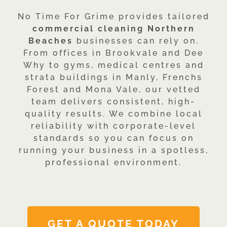
No Time For Grime provides tailored
commercial cleaning Northern
Beaches
businesses can rely on.
From offices in Brookvale and Dee
Why to gyms, medical centres and
strata buildings in Manly, Frenchs
Forest and Mona Vale, our vetted
team delivers consistent, high-
quality results. We combine local
reliability with corporate-level
standards so you can focus on
running your business in a spotless,
professional environment.
GET A QUOTE TODAY