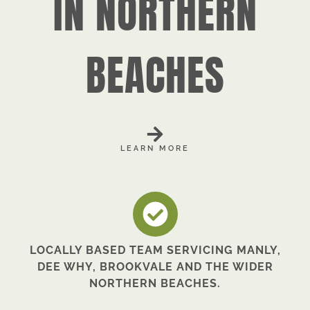
IN NORTHERN
BEACHES
LEARN MORE
LOCALLY BASED TEAM SERVICING MANLY,
DEE WHY, BROOKVALE AND THE WIDER
NORTHERN BEACHES.