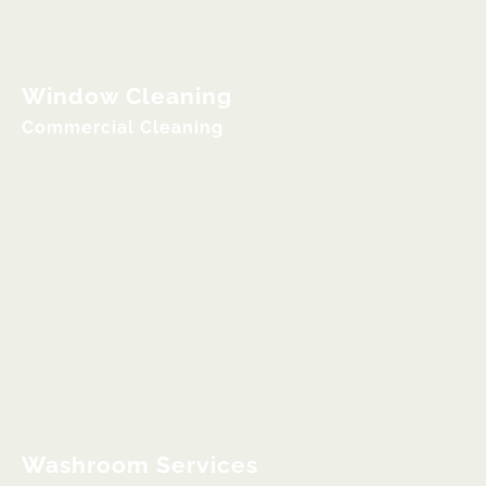
Window Cleaning
Commercial Cleaning
Washroom Services