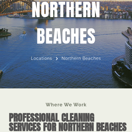
NORTHERN
BEACHES
Locations
Northern Beaches
Where We Work
PROFESSIONAL CLEANING
SERVICES FOR NORTHERN BEACHES