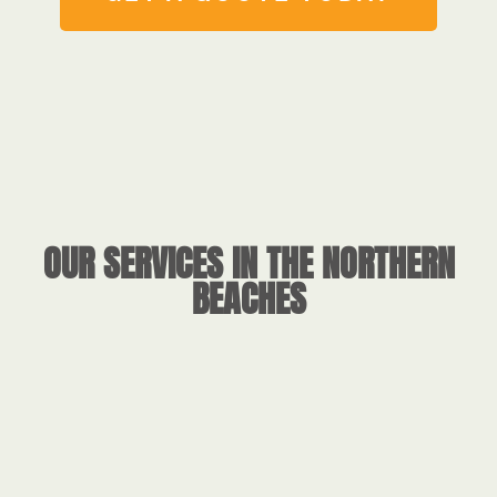
OUR SERVICES IN THE NORTHERN
BEACHES