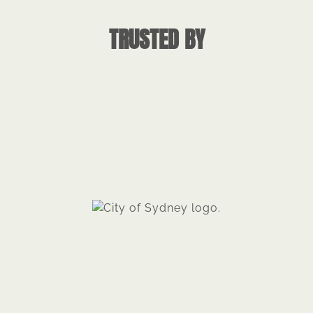
TRUSTED BY