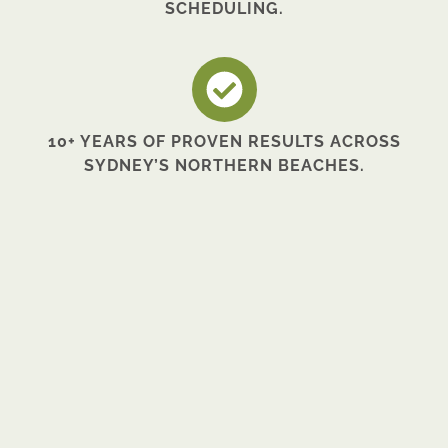
SCHEDULING.
10+ YEARS OF PROVEN RESULTS ACROSS
SYDNEY’S NORTHERN BEACHES.