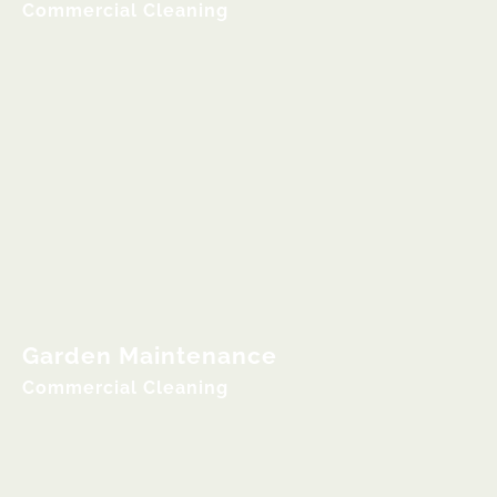
Commercial Cleaning
Garden Maintenance
Commercial Cleaning