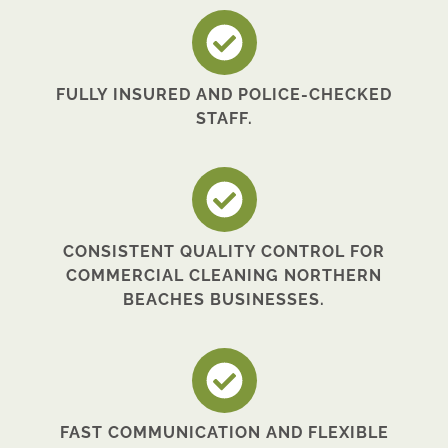
FULLY INSURED AND POLICE-CHECKED
STAFF.
CONSISTENT QUALITY CONTROL FOR
COMMERCIAL CLEANING NORTHERN
BEACHES BUSINESSES.
FAST COMMUNICATION AND FLEXIBLE