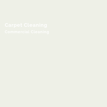
Carpet Cleaning
Commercial Cleaning