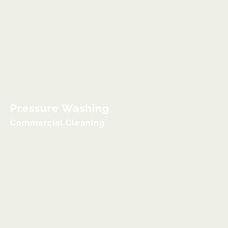
Pressure Washing
Commercial Cleaning