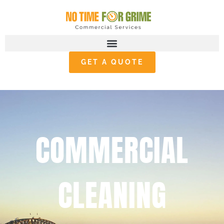
GET A QUOTE
COMMERCIAL
CLEANING