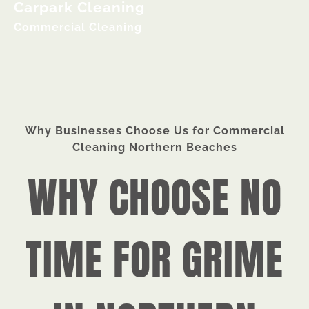
Carpark Cleaning
Commercial Cleaning
Why Businesses Choose Us for Commercial
Cleaning Northern Beaches
WHY CHOOSE NO
TIME FOR GRIME