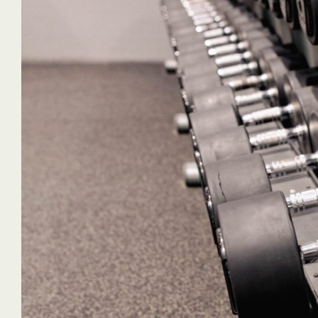
"No Time for 
best cleaning
dealt with. T
extremely goo
sparkling cle
been there! 
time for grime