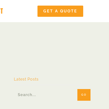
CT
GET A QUOTE
Latest Posts
GO