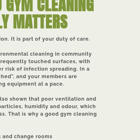
 GYM CLEANING
LY MATTERS
n. It is part of your duty of care.
vironmental cleaning in community
frequently touched surfaces, with
r risk of infection spreading.
In a
uched”, and your members are
ng equipment at a pace.
lso shown that poor ventilation and
particles, humidity and odour, which
ess. That is why a good gym cleaning
ors and change rooms