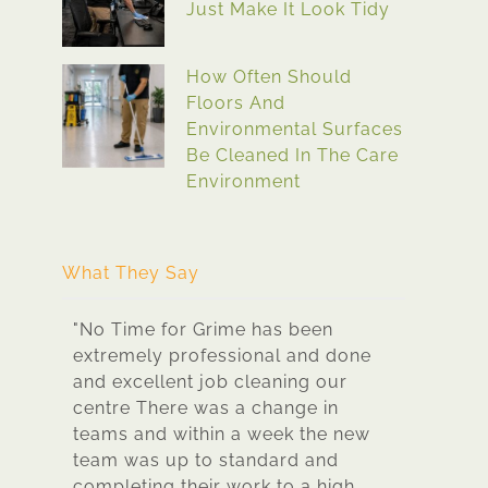
Just Make It Look Tidy
How Often Should
Floors And
Environmental Surfaces
Be Cleaned In The Care
Environment
What They Say
to
"No Time for Grime has been
"No Time f
hey
extremely professional and done
best clea
y and
and excellent job cleaning our
dealt wit
ened
centre There was a change in
extremely 
teams and within a week the new
sparkling 
ar
team was up to standard and
been ther
s to
completing their work to a high
time for g