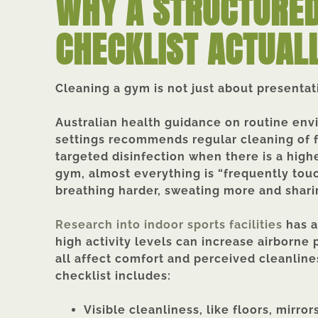
WHY A STRUCTURED
CHECKLIST ACTUAL
Cleaning a gym is not just about presentatio
Australian health guidance on routine en
settings recommends regular cleaning of 
targeted disinfection when there is a highe
gym, almost everything is “frequently to
breathing harder, sweating more and shari
Research into indoor sports facilities
has a
high activity levels can increase airborne 
all affect comfort and perceived cleanlin
checklist includes:
Visible cleanliness, like floors, mirr