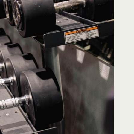
grime is one of the
"Great team, very responsive 
 company I’ve ever
feedback. If any issues arise t
hey are responsive and
will ensure to respond quickl
d at what they do! It’s
fix it. Some errors have happ
an every time they’ve
but management comes in to
Highly recommend no
resolve. They also have regul
 for all hour cleaning
visits for quality control check