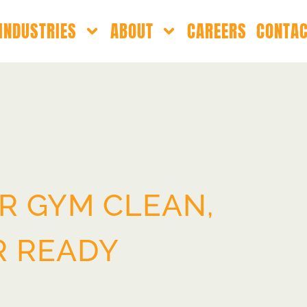
INDUSTRIES
ABOUT
CAREERS
CONTA
R GYM CLEAN,
R READY