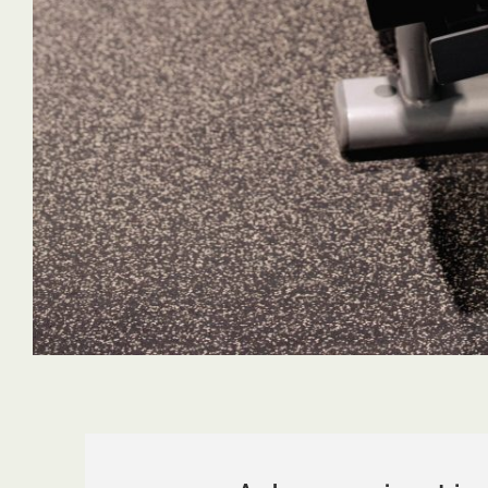
requirements!
great work te
Ava