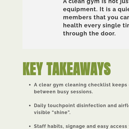
A clean gym is not jus
equipment. It is a qui
members that you car
health every single t
through the door.
KEY TAKEAWAYS
A clear gym cleaning checklist keeps e
between busy sessions.
Daily touchpoint disinfection and airf
visible “shine”.
Staff habits, signage and easy access