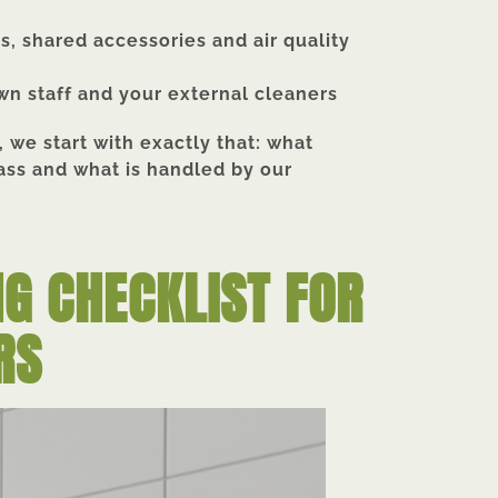
ts, shared accessories and air quality
wn staff and your external cleaners
 we start with exactly that: what
ass and what is handled by our
NG CHECKLIST FOR
RS