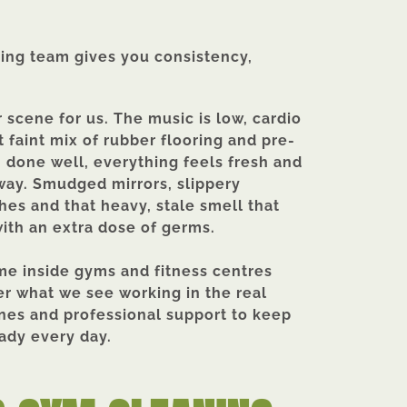
ning team gives you consistency,
 scene for us. The music is low, cardio
 faint mix of rubber flooring and pre-
n done well, everything feels fresh and
 away. Smudged mirrors, slippery
es and that heavy, stale smell that
ith an extra dose of germs.
ime inside gyms and fitness centres
er what we see working in the real
ines and professional support to keep
dy every day.