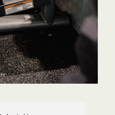
 Thank you for your
make sure their team is worki
am!"
a high standard. Thanks for al
work NTFG!"
Patrick