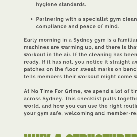
hygiene standards.
Partnering with a specialist gym clea
compliance and peace of mind.
Early morning in a Sydney gym is a familiar
machines are warming up, and there is that
workout in the air. If the cleaning has bee
ready. If it has not, you notice it straight
patches on the floor, sweat marks on bench
tells members their workout might come w
At No Time For Grime, we spend a lot of t
across Sydney. This checklist pulls togeth
world, and how you can use the right rout
your gym safe, welcoming and member-rea