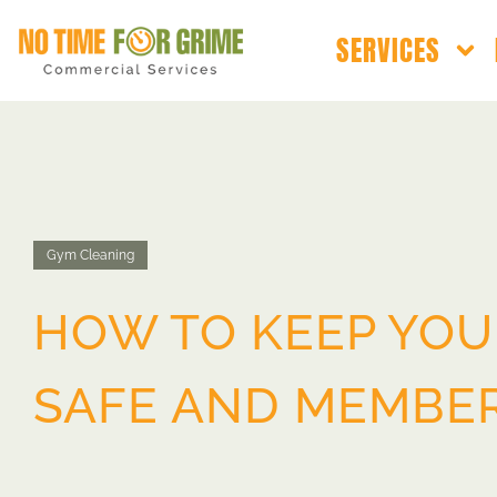
SERVICES
Gym Cleaning
HOW TO KEEP YOU
SAFE AND MEMBE