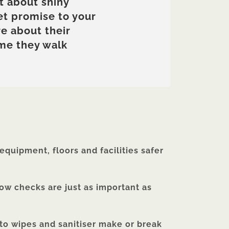
t about shiny
et promise to your
e about their
ime they walk
quipment, floors and facilities safer
low checks are just as important as
 to wipes and sanitiser make or break