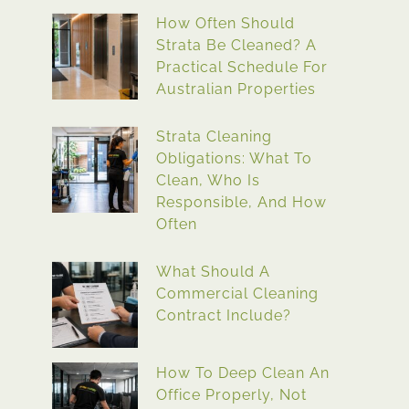
How Often Should
Strata Be Cleaned? A
Practical Schedule For
Australian Properties
Strata Cleaning
Obligations: What To
Clean, Who Is
Responsible, And How
Often
What Should A
Commercial Cleaning
Contract Include?
How To Deep Clean An
Office Properly, Not