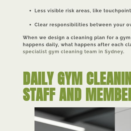
Less visible risk areas, like touchpoin
Clear responsibilities between your o
When we design a cleaning plan for a gym,
happens daily, what happens after each cl
specialist gym
cleaning team in Sydney
.
DAILY GYM CLEANI
STAFF AND MEMBE