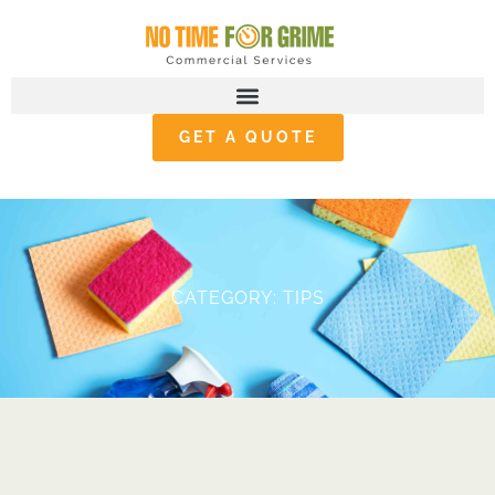
GET A QUOTE
CATEGORY: TIPS