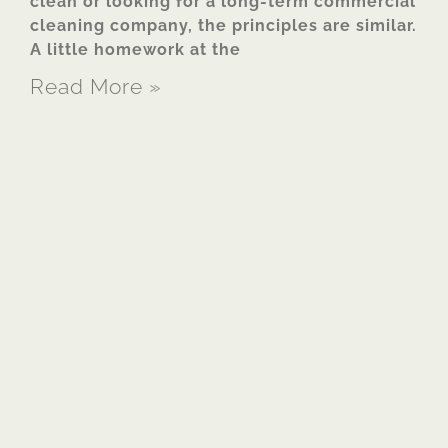
clean or looking for a long-term commercial
cleaning company, the principles are similar.
A little homework at the
Read More »