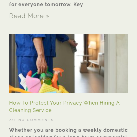
for everyone tomorrow. Key
Read More »
How To Protect Your Privacy When Hiring A
Cleaning Service
NO COMMENTS
Whether you are booking a weekly domestic