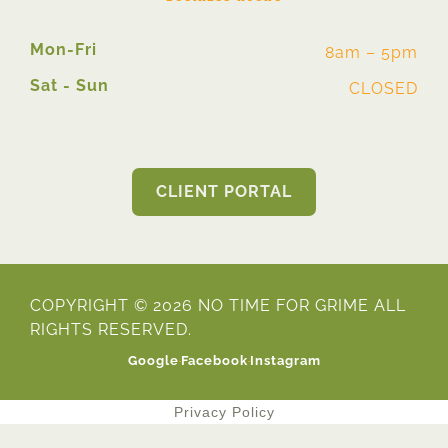
Mon-Fri
8am – 5pm
Sat - Sun
CLOSED
CLIENT PORTAL
COPYRIGHT © 2026 NO TIME FOR GRIME ALL
RIGHTS RESERVED.
Google
Facebook
Instagram
Privacy Policy