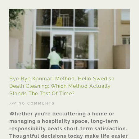
Bye Bye Konmari Method, Hello Swedish
Death Cleaning: Which Method Actually
Stands The Test Of Time?
NO COMMENTS
Whether you’re decluttering a home or
managing a hospitality space, long-term
responsibility beats short-term satisfaction.
Thoughtful decisions today make life easier