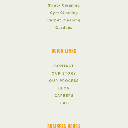
Strata Cleaning
Gym Cleaning
Carpet Cleaning
Gardens
QUICK LINKS
CONTACT
OUR STORY
OUR PROCESS
BLOG
CAREERS
T &C
BUSINESS HOURS