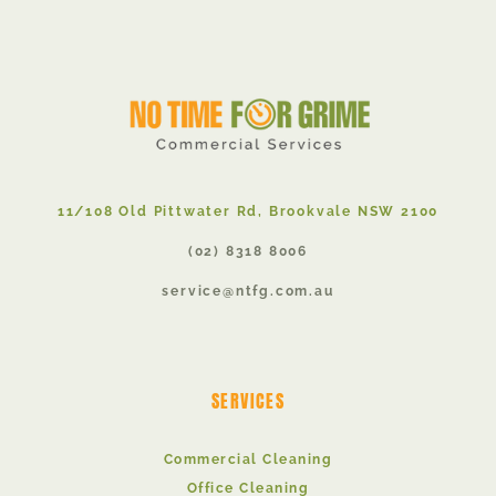
11/108 Old Pittwater Rd, Brookvale NSW 2100
(02) 8318 8006
service@ntfg.com.au
SERVICES
Commercial Cleaning
Office Cleaning